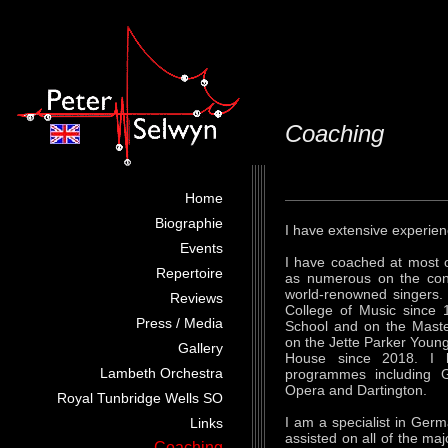
Coaching
Home
Biographie
I have extensive experienc
Events
I have coached at most 
Repertoire
as numerous on the cont
world-renowned singers.
Reviews
College of Music since 
Press / Media
School and on the Mast
on the Jette Parker Youn
Gallery
House since 2018. I 
Lambeth Orchestra
programmes including G
Opera and Dartington.
Royal Tunbridge Wells SO
I am a specialist in Ger
Links
assisted on all of the maj
Coaching