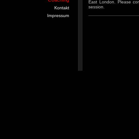
East London. Please con
session.
Kontakt
Impressum